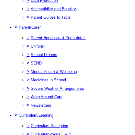
>
Data Protection
>
Accessibility and Equality
>
Parent Guides to Tech
>
Parent/Carer
>
Parent Handbook & Term dates
>
Uniform
>
School Dinners
>
SEND
>
Mental Health & Wellbeing
>
Medicines in School
>
Severe Weather Arrangements
>
Wrap Around Care
>
Newsletters
>
Curriculum/Learning
>
Curriculum-Reception
>
Curriculum-Years 1 & 2