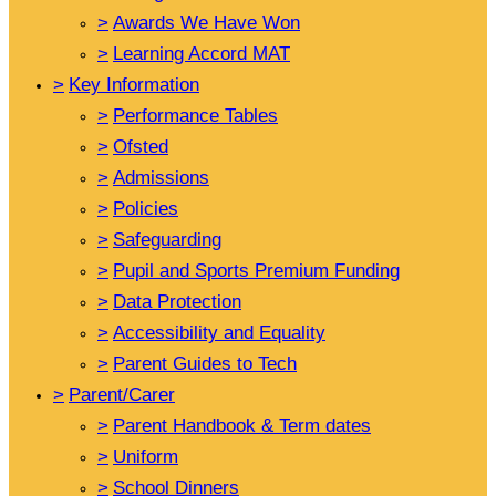
>
Awards We Have Won
>
Learning Accord MAT
>
Key Information
>
Performance Tables
>
Ofsted
>
Admissions
>
Policies
>
Safeguarding
>
Pupil and Sports Premium Funding
>
Data Protection
>
Accessibility and Equality
>
Parent Guides to Tech
>
Parent/Carer
>
Parent Handbook & Term dates
>
Uniform
>
School Dinners