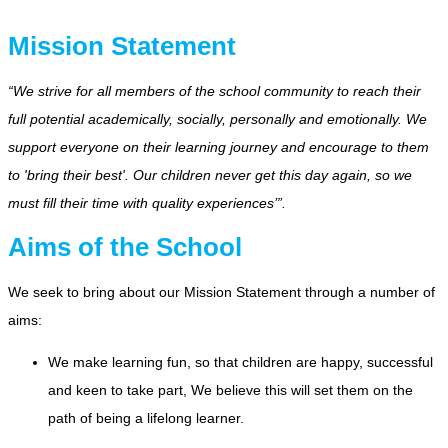
Mission Statement
“We strive for all members of the school community to reach their
full potential academically, socially, personally and emotionally. We
support everyone on their learning journey and encourage to them
to 'bring their best'. Our children never get this day again, so we
must fill their time with quality experiences’”.
Aims of the School
We seek to bring about our Mission Statement through a number of
aims:
We make learning fun, so that children are happy, successful
and keen to take part, We believe this will set them on the
path of being a lifelong learner.