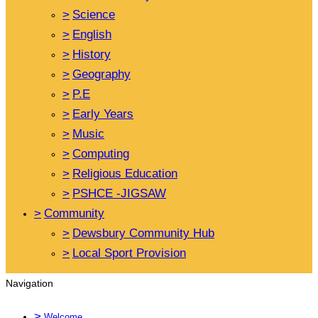
>
Science
>
English
>
History
>
Geography
>
P.E
>
Early Years
>
Music
>
Computing
>
Religious Education
>
PSHCE -JIGSAW
>
Community
>
Dewsbury Community Hub
>
Local Sport Provision
Navigation
>
Welcome