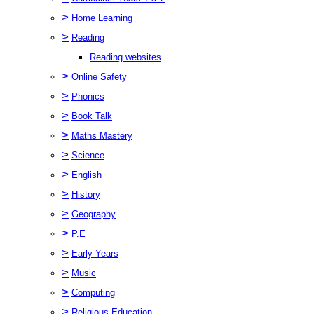
>
Home Learning
>
Reading
Reading websites
>
Online Safety
>
Phonics
>
Book Talk
>
Maths Mastery
>
Science
>
English
>
History
>
Geography
>
P.E
>
Early Years
>
Music
>
Computing
>
Religious Education