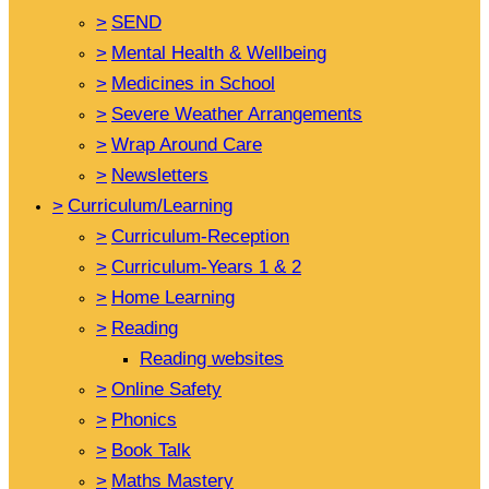
>
SEND
>
Mental Health & Wellbeing
>
Medicines in School
>
Severe Weather Arrangements
>
Wrap Around Care
>
Newsletters
>
Curriculum/Learning
>
Curriculum-Reception
>
Curriculum-Years 1 & 2
>
Home Learning
>
Reading
Reading websites
>
Online Safety
>
Phonics
>
Book Talk
>
Maths Mastery