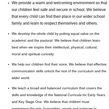
We provide a warm and welcoming environment so that
our children feel safe and secure in school. We believe
that every child can find their place in our wider school
family and learn to respect themselves and others.
We develop the whole child by putting equal value on the
academic and the pastoral. We believe that children learn
best when we inspire their intellectual, physical, cultural,
moral and spiritual curiosity.
We help our children find their voice. We believe that effective
communication skills unlock the rest of the curriculum and the
wider world.
We teach a broad and balanced curriculum that covers the
skills and knowledge of the National Curricula for Early Years
and Key Stage One. We believe that children must
experience the arts, humanities, sports and sciences to