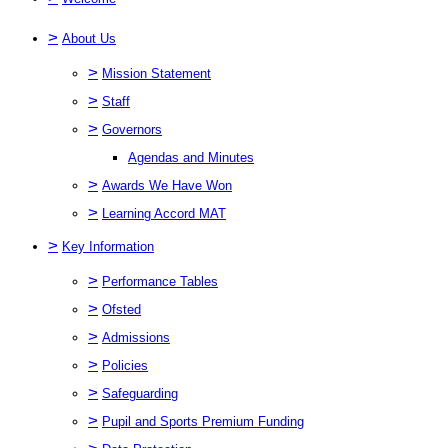
>
About Us
>
Mission Statement
>
Staff
>
Governors
Agendas and Minutes
>
Awards We Have Won
>
Learning Accord MAT
>
Key Information
>
Performance Tables
>
Ofsted
>
Admissions
>
Policies
>
Safeguarding
>
Pupil and Sports Premium Funding