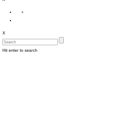
X
Hit enter to search