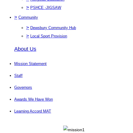
>
PSHCE -JIGSAW
>
Community
>
Dewsbury Community Hub
>
Local Sport Provision
About Us
Mission Statement
Staff
Governors
Awards We Have Won
Learning Accord MAT