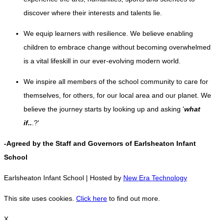
discover where their interests and talents lie.
We equip learners with resilience. We believe enabling
children to embrace change without becoming overwhelmed
is a vital lifeskill in our ever-evolving modern world
.
We inspire all members of the school community to care for
themselves, for others, for our local area and our planet. We
believe the journey starts by looking up and asking '
what
if..
.?'
-Agreed by the Staff and Governors of Earlsheaton Infant
School
Earlsheaton Infant School | Hosted by
New Era Technology
This site uses cookies.
Click here
to find out more.
X