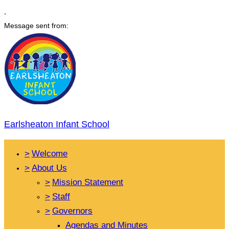
,
Message sent from:
Earlsheaton Infant School
>
Welcome
>
About Us
>
Mission Statement
>
Staff
>
Governors
Agendas and Minutes